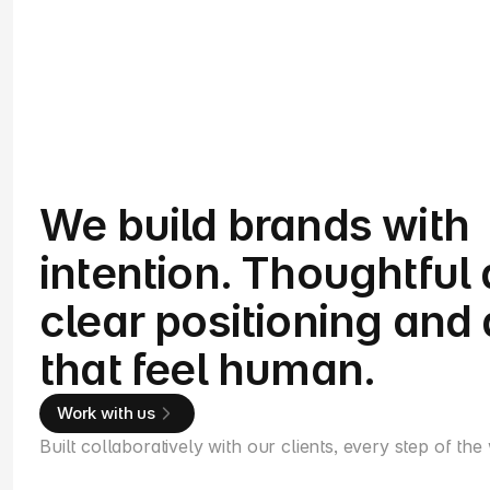
We build brands with
intention. Thoughtful 
clear positioning and 
that feel human.
Work with us
Built collaboratively with our clients, every step of the