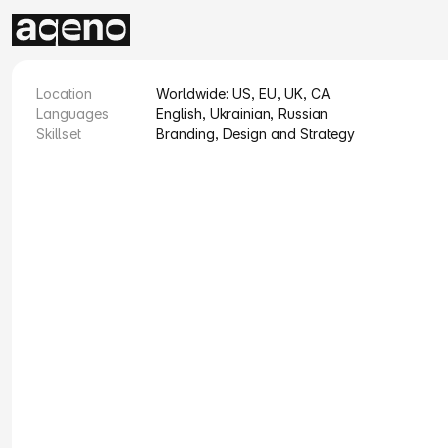
Location
Worldwide: US, EU, UK, CA
Languages
English, Ukrainian, Russian
Skillset
Branding, Design and Strategy