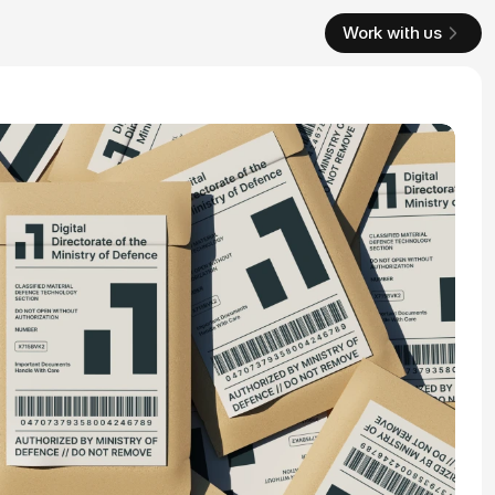
Work with us