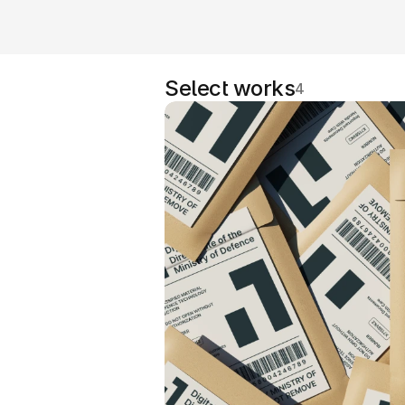
Select works
4