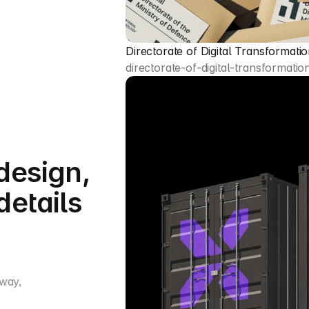
Directorate of Digital Transformati
directorate-of-digital-transformatio
design,
details
 way,