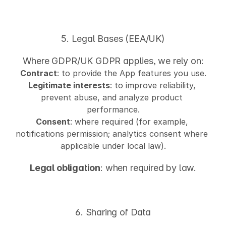
5. Legal Bases (EEA/UK)
Where GDPR/UK GDPR applies, we rely on:
Contract
: to provide the App features you use.
Legitimate interests
: to improve reliability, 
prevent abuse, and analyze product 
performance.
Consent
: where required (for example, 
notifications permission; analytics consent where 
applicable under local law).
Legal obligation
: when required by law.
6. Sharing of Data