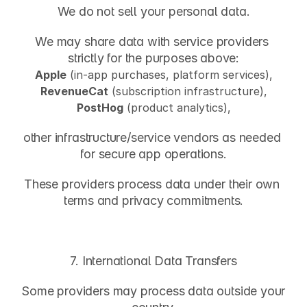
We do not sell your personal data.
We may share data with service providers 
strictly for the purposes above:
Apple
 (in-app purchases, platform services),
RevenueCat
 (subscription infrastructure),
PostHog
 (product analytics),
other infrastructure/service vendors as needed 
for secure app operations.
These providers process data under their own 
terms and privacy commitments.
7. International Data Transfers
Some providers may process data outside your 