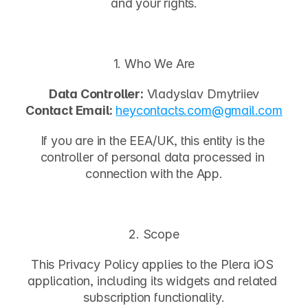
and your rights.
1. Who We Are
Data Controller:
 Vladyslav Dmytriiev
Contact Email:
heycontacts.com
@gmail.com
If you are in the EEA/UK, this entity is the 
controller of personal data processed in 
connection with the App.
2. Scope
This Privacy Policy applies to the 
Plera
 iOS 
application, including its widgets and related 
subscription functionality.