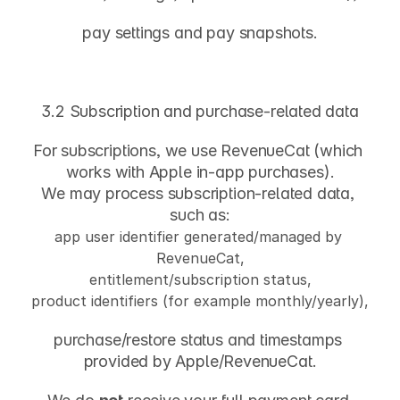
pay settings and pay snapshots.
3.2 Subscription and purchase-related data
For subscriptions, we use 
RevenueCat
 (which 
works with Apple in-app purchases).
We may process subscription-related data, 
such as:
app user identifier generated/managed by 
RevenueCat,
entitlement/subscription status,
product identifiers (for example monthly/yearly),
purchase/restore status and timestamps 
provided by Apple/RevenueCat.