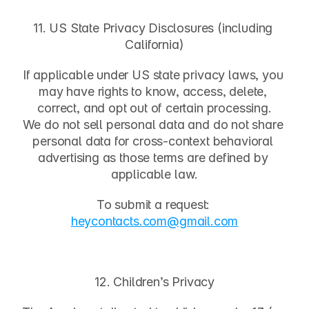
11. US State Privacy Disclosures (including 
California)
If applicable under US state privacy laws, you 
may have rights to know, access, delete, 
correct, and opt out of certain processing.
We do not sell personal data and do not share 
personal data for cross-context behavioral 
advertising as those terms are defined by 
applicable law.
To submit a request:
heycontacts.com
@gmail.com
12. Children’s Privacy