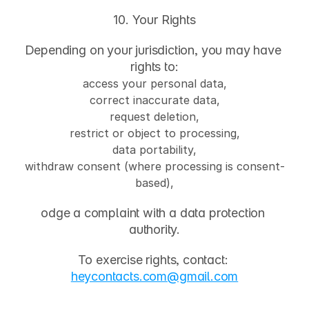
10. Your Rights
Depending on your jurisdiction, you may have 
rights to:
access your personal data,
correct inaccurate data,
request deletion,
restrict or object to processing,
data portability,
withdraw consent (where processing is consent-
based),
odge a complaint with a data protection 
authority.
To exercise rights, contact: 
heycontacts.com
@gmail.com