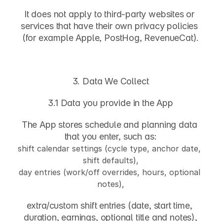
It does not apply to third-party websites or 
services that have their own privacy policies 
(for example Apple, PostHog, RevenueCat).
3. Data We Collect
3.1 Data you provide in the App
The App stores schedule and planning data 
that you enter, such as:
shift calendar settings (cycle type, anchor date, 
shift defaults),
day entries (work/off overrides, hours, optional 
notes),
extra/custom shift entries (date, start time, 
duration, earnings, optional title and notes),