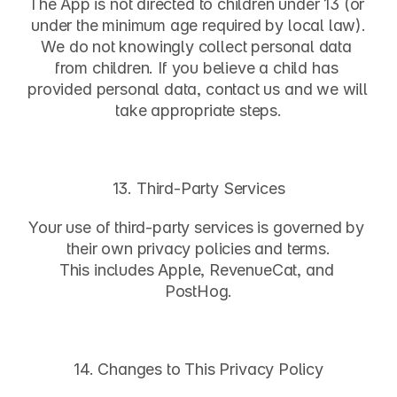
The App is not directed to children under 13 (or 
under the minimum age required by local law).
We do not knowingly collect personal data 
from children. If you believe a child has 
provided personal data, contact us and we will 
take appropriate steps.
13. Third-Party Services
Your use of third-party services is governed by 
their own privacy policies and terms.
This includes Apple, RevenueCat, and 
PostHog.
14. Changes to This Privacy Policy