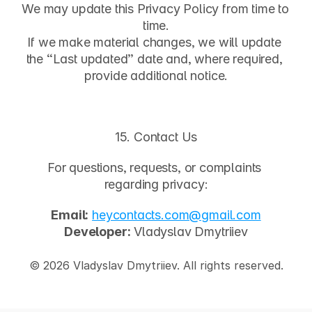
We may update this Privacy Policy from time to 
time.
If we make material changes, we will update 
the “Last updated” date and, where required, 
provide additional notice.
15. Contact Us
For questions, requests, or complaints 
regarding privacy:
Email:
heycontacts.com@gmail.com
Developer:
 Vladyslav Dmytriiev
© 2026 Vladyslav Dmytriiev. All rights reserved.