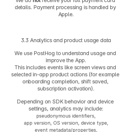
We do 
not
 receive your full payment card 
details. Payment processing is handled by 
Apple.
3.3 Analytics and product usage data
We use 
PostHog
 to understand usage and 
improve the App.
This includes events like screen views and 
selected in-app product actions (for example 
onboarding completion, shift saved, 
subscription activation).
Depending on SDK behavior and device 
settings, analytics may include:
pseudonymous identifiers,
app version, OS version, device type,
event metadata/properties,