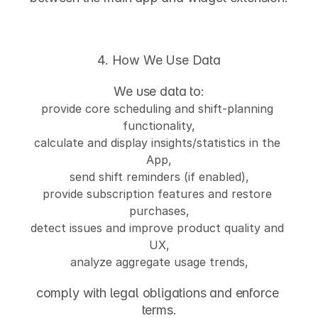
4. How We Use Data
We use data to:
provide core scheduling and shift-planning 
functionality,
calculate and display insights/statistics in the 
App,
send shift reminders (if enabled),
provide subscription features and restore 
purchases,
detect issues and improve product quality and 
UX,
analyze aggregate usage trends,
comply with legal obligations and enforce 
terms.