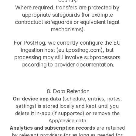
country.
Where required, transfers are protected by 
appropriate safeguards (for example 
contractual safeguards or equivalent legal 
mechanisms).
For PostHog, we currently configure the EU 
ingestion host (
eu.i.posthog.com
), but 
processing may still involve subprocessors 
according to provider documentation.
8. Data Retention
On-device app data
 (schedule, entries, notes, 
settings) is stored locally and kept until you 
delete it in-app (if supported) or remove the 
App/device data.
Analytics and subscription records
 are retained 
by relevant providers for as long as needed for 