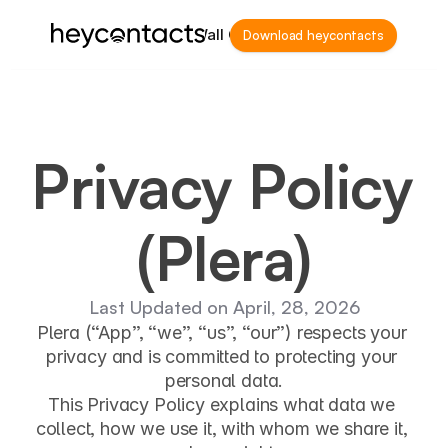
Home
Wall Of Love
Download heycontacts
Privacy Policy 
(Plera)
Last Updated on April, 28, 2026
Plera
 (“App”, “we”, “us”, “our”) respects your 
privacy and is committed to protecting your 
personal data.
This Privacy Policy explains what data we 
collect, how we use it, with whom we share it, 