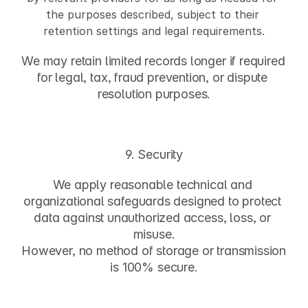
the purposes described, subject to their 
retention settings and legal requirements.
We may retain limited records longer if required 
for legal, tax, fraud prevention, or dispute 
resolution purposes.
9. Security
We apply reasonable technical and 
organizational safeguards designed to protect 
data against unauthorized access, loss, or 
misuse.
However, no method of storage or transmission 
is 100% secure.