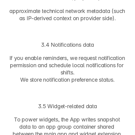
approximate technical network metadata (such 
as IP-derived context on provider side).
3.4 Notifications data
If you enable reminders, we request notification 
permission and schedule local notifications for 
shifts.
We store notification preference status.
3.5 Widget-related data
To power widgets, the App writes snapshot 
data to an app group container shared 
between the main app and widget extension.